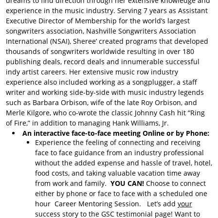
dreams to find direction through her extensive knowledge and
About Song Evaluations
experience in the music industry. Serving 7 years as Assistant
Song Evaluation with
Executive Director of Membership for the world’s largest
Bruce
songwriters association, Nashville Songwriters Association
International (NSAI), Sheree’ created programs that developed
Song Evaluations with
thousands of songwriters worldwide resulting in over 180
Mason
publishing deals, record deals and innumerable successful
indy artist careers. Her extensive music row industry
GSC Services
experience also included working as a songplugger, a staff
Learn SUNO
writer and working side-by-side with music industry legends
such as Barbara Orbison, wife of the late Roy Orbison, and
Donations
Merle Kilgore, who co-wrote the classic Johnny Cash hit “Ring
Donate to GSC
of Fire,” in addition to managing Hank Williams, Jr.
An interactive face-to-face meeting Online or by Phone:
Experience the feeling of connecting and receiving
face to face guidance from an industry professional
without the added expense and hassle of travel, hotel,
food costs, and taking valuable vacation time away
from work and family.
YOU CAN!
Choose to connect
either by phone or face to face with a scheduled one
hour Career Mentoring Session. Let’s add
your
success story to the GSC testimonial page! Want to