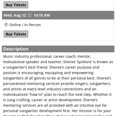
Publisher Online Pitch
Buy Tickets
July 23
Wed,
Aug 12
10:15 AM
GSC Career Mentoring
Online / In-Person
About Career Mentoring
Buy Tickets
Career Mentoring with
Carrie
Description
Career Mentoring with
Sheree
Music industry professional, career coach, mentor,
motivational speaker and teacher, Sheree’ Spoltore’ is known as
Metadata Matters with
a songwriter’s best friend. Sheree’s career purpose and
Jared
passion is encouraging, equipping and empowering
songwriters of all genres to be at their personal best. Sheree’s
TV, Film & Sync
personalized mentoring services provide singers, songwriters,
Ready, Set, Sync
and artists at every level industry connections and an
Sync-The Next Step
individualized “how-to” plan to reach the next step. Whether it
is song crafting, career or artist development, Sheree’s
Sync-Speed Rating
mentoring services are all provided with an intuitive eye for
GSC Song Evaluations
personal songwriter development first. Her mission is for your