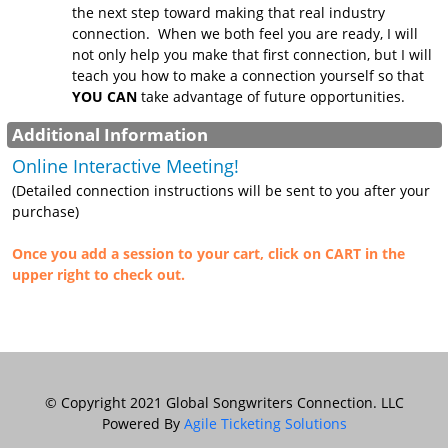
the next step toward making that real industry
connection. When we both feel you are ready, I will
not only help you make that first connection, but I will
teach you how to make a connection yourself so that
YOU CAN
take advantage of future opportunities.
Additional Information
Online Interactive Meeting!
(Detailed connection instructions will be sent to you after your
purchase)
Once you add a session to your cart, click on CART in the
upper right to check out.
© Copyright 2021 Global Songwriters Connection. LLC
Powered By
Agile Ticketing Solutions