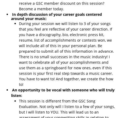
receive a GSC member discount on this session?
Become a member today.
In depth discussion of your career goals centered
around your music:
During your session we will listen to 3 of your songs
that you feel are reflective of your career direction. If
you have a discography, bio, electronic press kit,
resume, list of accomplishments or contests won, we
will include all of this in your personal plan. Be
prepared to submit all of this information in advance.
There is no small successes in the music industry! I
want to celebrate all of your accomplishments and
use them as a springboard for new ones, even if this
session is your first real step towards a music career.
You have to want to! And together, we create the how
to!
An opportunity to be vocal with someone who will truly
listen:
This session is different from the GSC Song
Evaluation. Not only will I listen to a few of your songs,
but I will listen to YOU. This will lead us to an
assessment of your songwriting skills in relation to