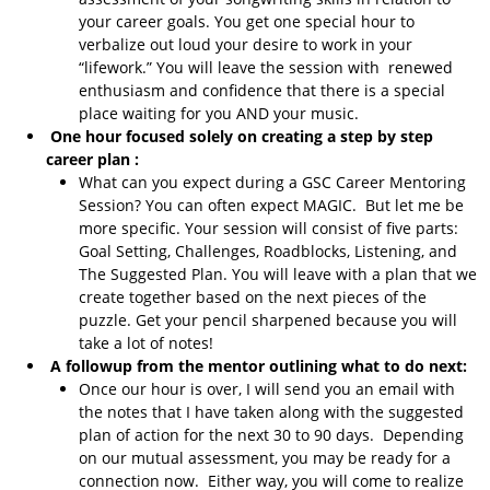
your career goals. You get one special hour to
verbalize out loud your desire to work in your
“lifework.” You will leave the session with renewed
enthusiasm and confidence that there is a special
place waiting for you AND your music.
One hour focused solely on creating a step by step
career plan :
What can you expect during a GSC Career Mentoring
Session? You can often expect MAGIC. But let me be
more specific. Your session will consist of five parts:
Goal Setting, Challenges, Roadblocks, Listening, and
The Suggested Plan. You will leave with a plan that we
create together based on the next pieces of the
puzzle. Get your pencil sharpened because you will
take a lot of notes!
A followup from the mentor outlining what to do next:
Once our hour is over, I will send you an email with
the notes that I have taken along with the suggested
plan of action for the next 30 to 90 days. Depending
on our mutual assessment, you may be ready for a
connection now. Either way, you will come to realize