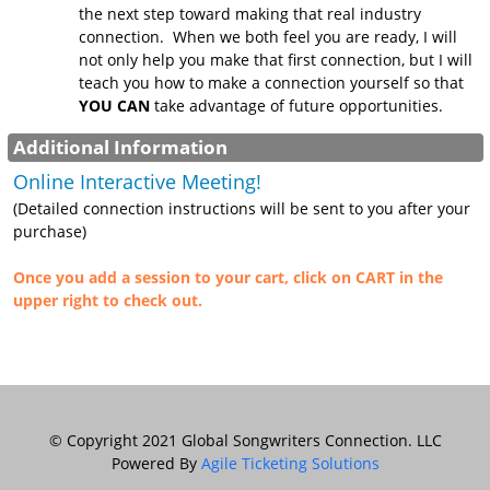
the next step toward making that real industry
connection. When we both feel you are ready, I will
not only help you make that first connection, but I will
teach you how to make a connection yourself so that
YOU CAN
take advantage of future opportunities.
Additional Information
Online Interactive Meeting!
(Detailed connection instructions will be sent to you after your
purchase)
Once you add a session to your cart, click on CART in the
upper right to check out.
© Copyright 2021 Global Songwriters Connection. LLC
Powered By
Agile Ticketing Solutions