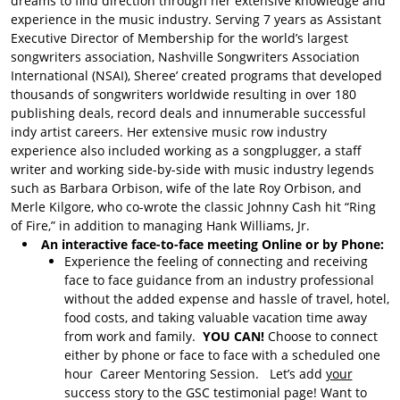
dreams to find direction through her extensive knowledge and
About Song Evaluations
experience in the music industry. Serving 7 years as Assistant
Song Evaluation with
Executive Director of Membership for the world’s largest
Bruce
songwriters association, Nashville Songwriters Association
International (NSAI), Sheree’ created programs that developed
Song Evaluations with
thousands of songwriters worldwide resulting in over 180
Mason
publishing deals, record deals and innumerable successful
indy artist careers. Her extensive music row industry
GSC Services
experience also included working as a songplugger, a staff
Learn SUNO
writer and working side-by-side with music industry legends
such as Barbara Orbison, wife of the late Roy Orbison, and
Donations
Merle Kilgore, who co-wrote the classic Johnny Cash hit “Ring
Donate to GSC
of Fire,” in addition to managing Hank Williams, Jr.
An interactive face-to-face meeting Online or by Phone:
Experience the feeling of connecting and receiving
face to face guidance from an industry professional
without the added expense and hassle of travel, hotel,
food costs, and taking valuable vacation time away
from work and family.
YOU CAN!
Choose to connect
either by phone or face to face with a scheduled one
hour Career Mentoring Session. Let’s add
your
success story to the GSC testimonial page! Want to