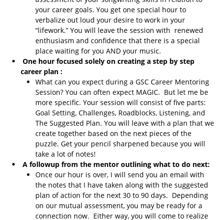
your career goals. You get one special hour to
verbalize out loud your desire to work in your
“lifework.” You will leave the session with renewed
enthusiasm and confidence that there is a special
place waiting for you AND your music.
One hour focused solely on creating a step by step
career plan :
What can you expect during a GSC Career Mentoring
Session? You can often expect MAGIC. But let me be
more specific. Your session will consist of five parts:
Goal Setting, Challenges, Roadblocks, Listening, and
The Suggested Plan. You will leave with a plan that we
create together based on the next pieces of the
puzzle. Get your pencil sharpened because you will
take a lot of notes!
A followup from the mentor outlining what to do next:
Once our hour is over, I will send you an email with
the notes that I have taken along with the suggested
plan of action for the next 30 to 90 days. Depending
on our mutual assessment, you may be ready for a
connection now. Either way, you will come to realize