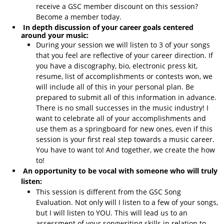
receive a GSC member discount on this session?
Become a member today.
In depth discussion of your career goals centered
around your music:
During your session we will listen to 3 of your songs
that you feel are reflective of your career direction. If
you have a discography, bio, electronic press kit,
resume, list of accomplishments or contests won, we
will include all of this in your personal plan. Be
prepared to submit all of this information in advance.
There is no small successes in the music industry! I
want to celebrate all of your accomplishments and
use them as a springboard for new ones, even if this
session is your first real step towards a music career.
You have to want to! And together, we create the how
to!
An opportunity to be vocal with someone who will truly
listen:
This session is different from the GSC Song
Evaluation. Not only will I listen to a few of your songs,
but I will listen to YOU. This will lead us to an
assessment of your songwriting skills in relation to