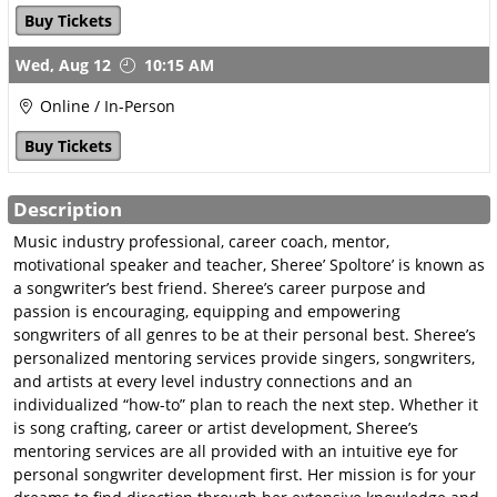
Publisher Online Pitch
Buy Tickets
July 23
Wed,
Aug 12
10:15 AM
GSC Career Mentoring
Online / In-Person
About Career Mentoring
Buy Tickets
Career Mentoring with
Carrie
Description
Career Mentoring with
Sheree
Music industry professional, career coach, mentor,
motivational speaker and teacher, Sheree’ Spoltore’ is known as
Metadata Matters with
a songwriter’s best friend. Sheree’s career purpose and
Jared
passion is encouraging, equipping and empowering
songwriters of all genres to be at their personal best. Sheree’s
TV, Film & Sync
personalized mentoring services provide singers, songwriters,
Ready, Set, Sync
and artists at every level industry connections and an
Sync-The Next Step
individualized “how-to” plan to reach the next step. Whether it
is song crafting, career or artist development, Sheree’s
Sync-Speed Rating
mentoring services are all provided with an intuitive eye for
GSC Song Evaluations
personal songwriter development first. Her mission is for your