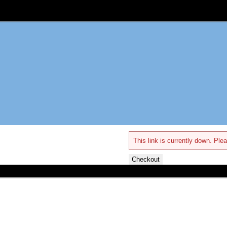
This link is currently down. Plea