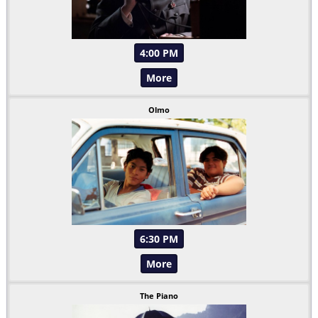
4:00 PM
More
Olmo
6:30 PM
More
The Piano