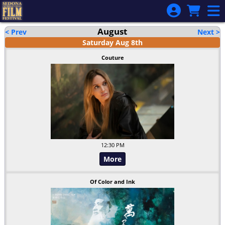
Skip to Main
Skip to Navigation
August
< Prev
Next >
Saturday
Aug
8
th
Couture
12:30 PM
More
Of Color and Ink