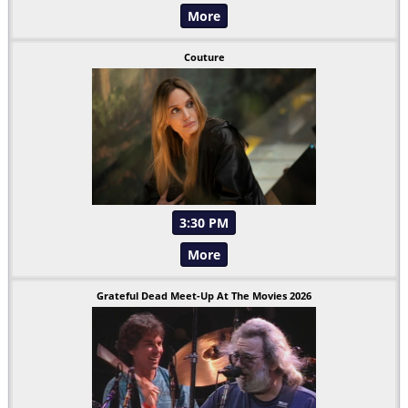
More
Couture
3:30 PM
More
Grateful Dead Meet-Up At The Movies 2026