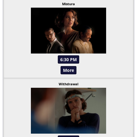
Mistura
6:30 PM
More
Withdrawal