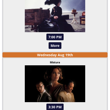
7:00 PM
More
Wednesday
Aug
19
th
Mistura
3:30 PM