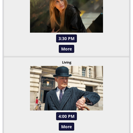
3:30 PM
More
Living
4:00 PM
More