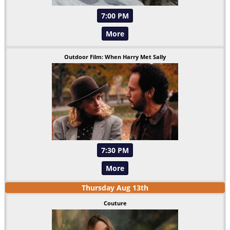
7:00 PM
More
Outdoor Film: When Harry Met Sally
7:30 PM
More
Thursday
Aug
13
th
Couture