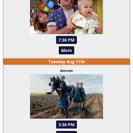
7:30 PM
More
Tuesday
Aug
11
th
Amrum
3:30 PM