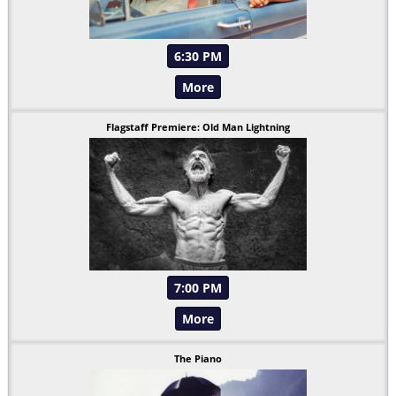
6:30 PM
More
Flagstaff Premiere: Old Man Lightning
7:00 PM
More
The Piano