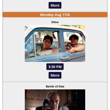
More
Monday
Aug
17
th
Olmo
3:30 PM
More
Battle of Oslo