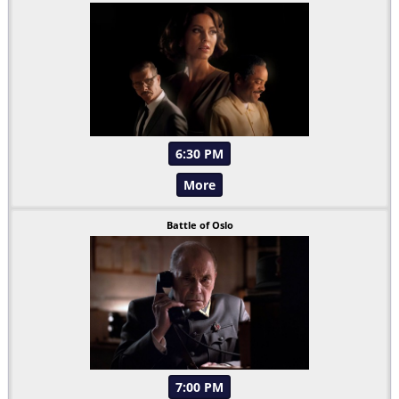
6:30 PM
More
Battle of Oslo
7:00 PM