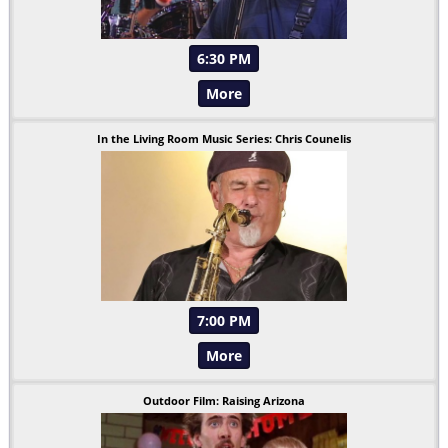
6:30 PM
More
In the Living Room Music Series: Chris Counelis
7:00 PM
More
Outdoor Film: Raising Arizona