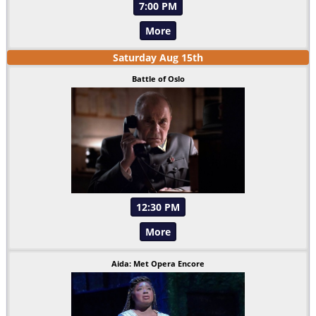
7:00 PM
More
Saturday
Aug
15
th
Battle of Oslo
12:30 PM
More
Aida: Met Opera Encore