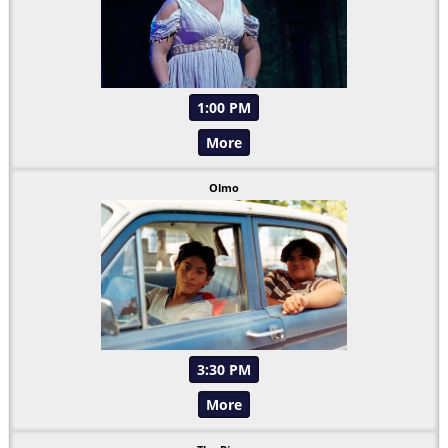
1:00 PM
More
Olmo
3:30 PM
More