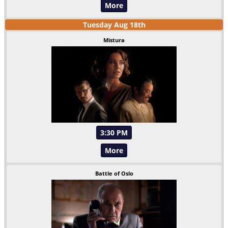
More
Tuesday
Aug
18
th
Mistura
3:30 PM
More
Battle of Oslo