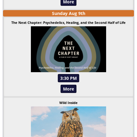
More
Sunday
Aug
9
th
The Next Chapter: Psychedelics, Healing, and the Second Half of Life
3:30 PM
More
Wild Inside