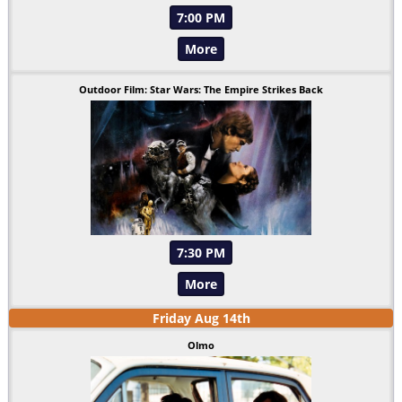
7:00 PM
More
Outdoor Film: Star Wars: The Empire Strikes Back
7:30 PM
More
Friday
Aug
14
th
Olmo