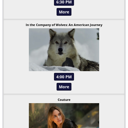
6:30 PM
More
In the Company of Wolves: An American Journey
4:00 PM
More
Couture