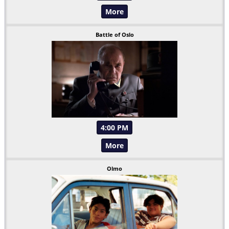
More
Battle of Oslo
4:00 PM
More
Olmo