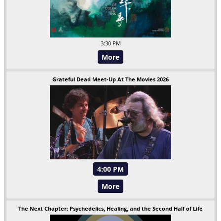
3:30 PM
More
Grateful Dead Meet-Up At The Movies 2026
4:00 PM
More
The Next Chapter: Psychedelics, Healing, and the Second Half of Life