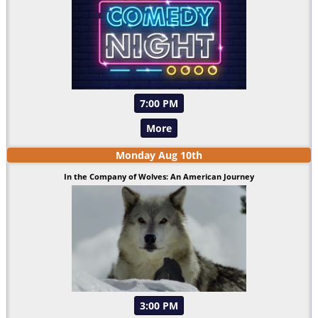
7:00 PM
More
Monday
Aug
10
th
In the Company of Wolves: An American Journey
3:00 PM