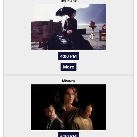
The Piano
4:00 PM
More
Mistura
6:30 PM