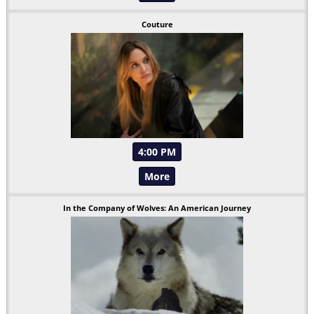
Couture
4:00 PM
More
In the Company of Wolves: An American Journey