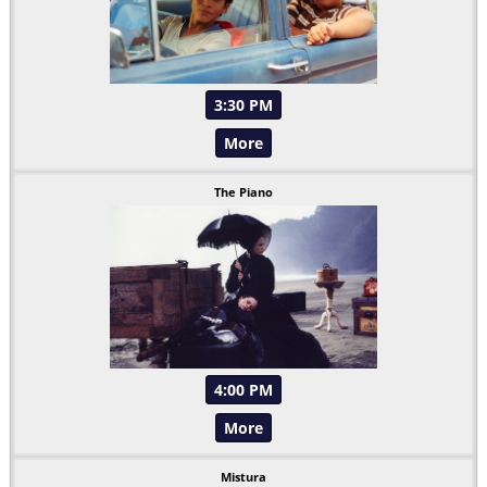
3:30 PM
More
The Piano
4:00 PM
More
Mistura