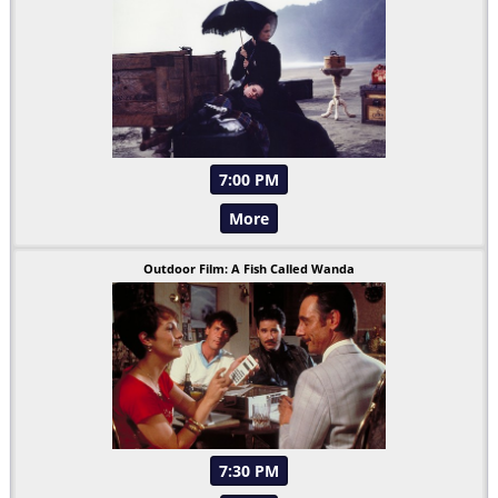
7:00 PM
More
Outdoor Film: A Fish Called Wanda
7:30 PM