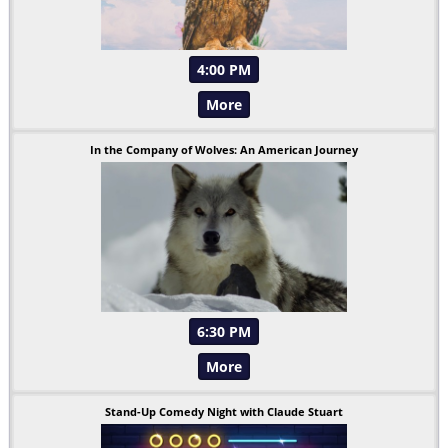
4:00 PM
More
In the Company of Wolves: An American Journey
6:30 PM
More
Stand-Up Comedy Night with Claude Stuart