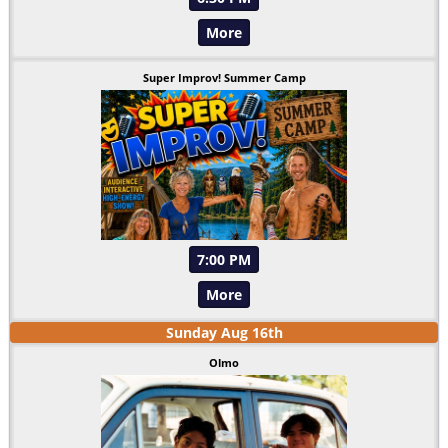
More
Super Improv! Summer Camp
7:00 PM
More
Sunday
Aug
16
th
Olmo