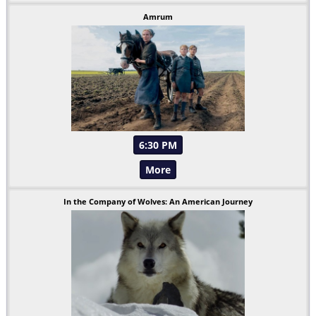
Amrum
6:30 PM
More
In the Company of Wolves: An American Journey