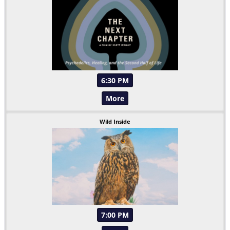
6:30 PM
More
Wild Inside
7:00 PM