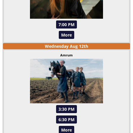
7:00 PM
More
Wednesday
Aug
12
th
Amrum
3:30 PM
6:30 PM
More