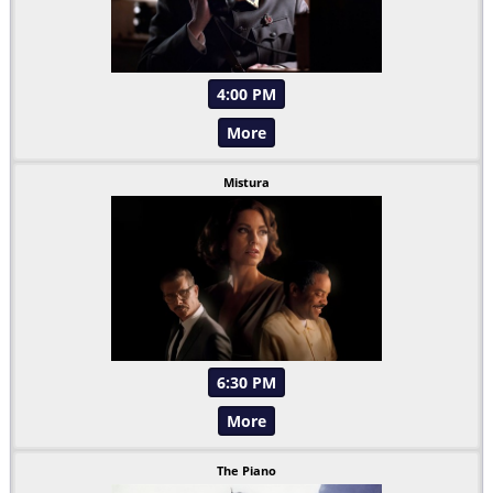
4:00 PM
More
Mistura
6:30 PM
More
The Piano