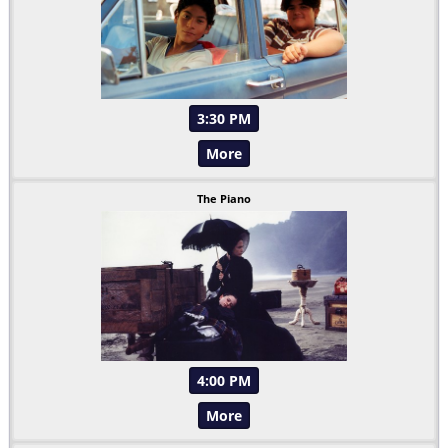
3:30 PM
More
The Piano
4:00 PM
More