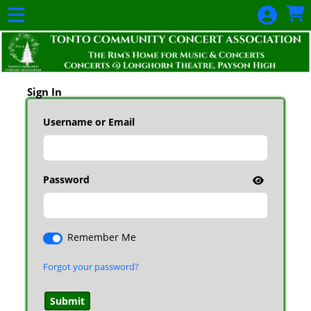
Skip to Main
Skip to Navigation
Sign In
Username or Email
Password
Remember Me
Forgot your password?