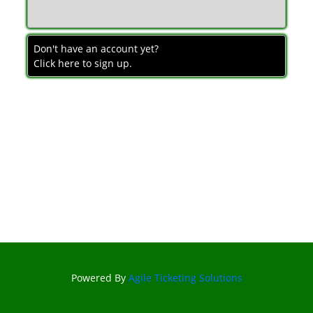
Don't have an account yet?
Click here to sign up.
Powered By
Agile Ticketing Solutions