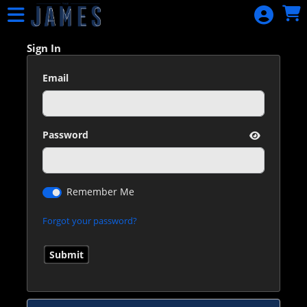
Skip to Main
Skip to Navigation
HOME
EVENTS
Sign In
CALENDAR
Email
SIGN IN
Password
Remember Me
Forgot your password?