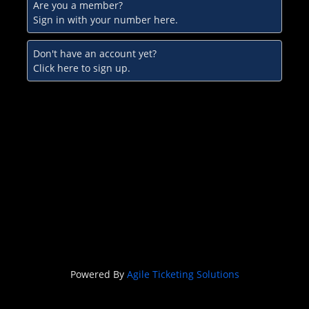
Are you a member?
Sign in with your number here.
Don't have an account yet?
Click here to sign up.
Powered By
Agile Ticketing Solutions