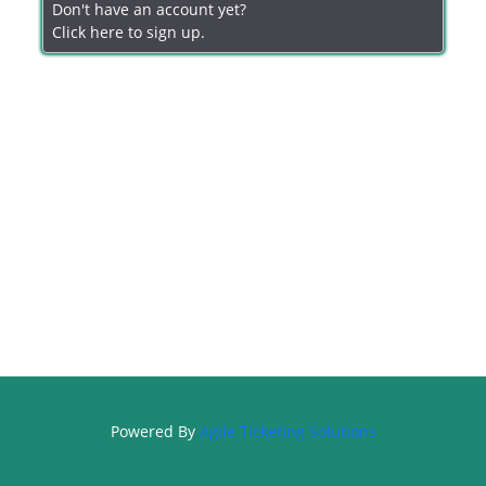
Don't have an account yet?
Click here to sign up.
Powered By
Agile Ticketing Solutions