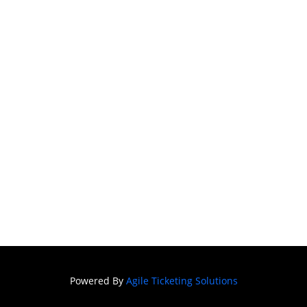
Season 22 -
ARMS AND THE
MAN
FAQ
DONATE
SIGN IN
Powered By
Agile Ticketing Solutions