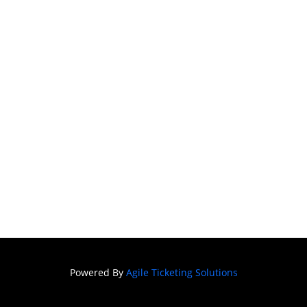
Powered By
Agile Ticketing Solutions