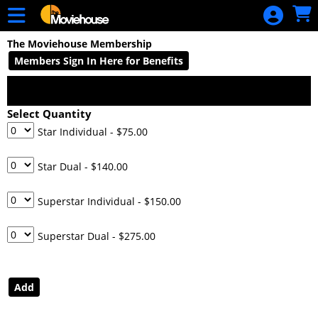
Skip to Main
Skip to Navigation
HOME
The Moviehouse Membership
MOVIE
Members Sign In Here for Benefits
SCHEDULE
SIGN IN
Select Quantity
Star Individual
- $75.00
Star Dual
- $140.00
Superstar Individual
- $150.00
Superstar Dual
- $275.00