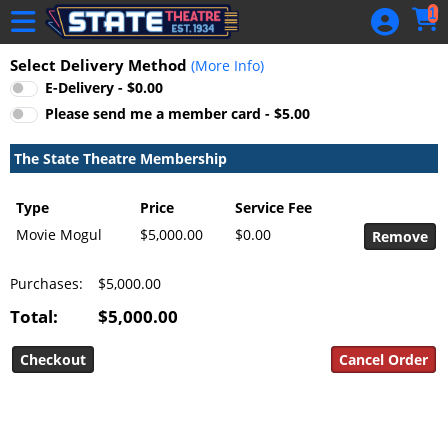
Skip to Main
Skip to Navigation
1
HOME
Select Delivery Method
(More Info)
GIFT
E-Delivery - $0.00
MEMBERSHIP
Please send me a member card - $5.00
SIGN IN
The State Theatre Membership
48 Hour Film
Competition
Type
Price
Service Fee
48 Hour Film
Movie Mogul
$5,000.00
$0.00
Competition
Purchases:
$5,000.00
Screenwriting
Screenwriting
Total:
$5,000.00