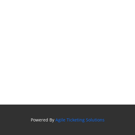
Powered By
Agile Ticketing Solutions