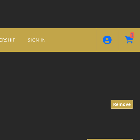
1
ERSHIP
SIGN IN