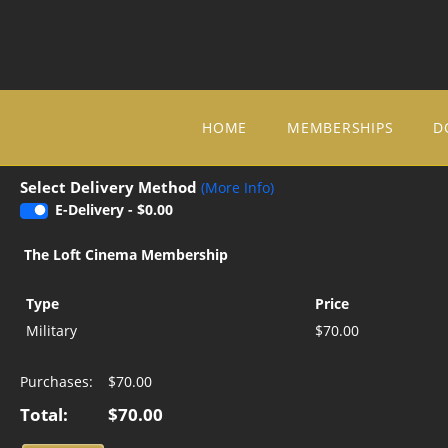
Skip to Main
Skip to Navigation
HOME
MEMBERSHIPS
D
Select Delivery Method
(More Info)
E-Delivery - $0.00
The Loft Cinema Membership
Type
Price
Military
$70.00
Purchases:
$70.00
Total:
$70.00