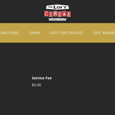
ONATIONS
SHOP
GIFT CERTIFICATE
GIFT MEMB
Service Fee
$0.00