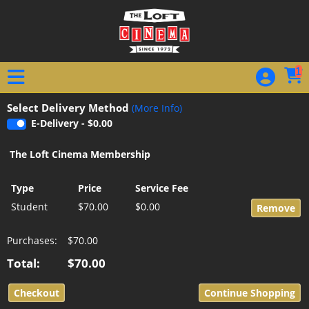
Skip to Main
Skip to Navigation
1
Select Delivery Method
(More Info)
E-Delivery - $0.00
The Loft Cinema Membership
Type
Price
Service Fee
Student
$70.00
$0.00
Purchases:
$70.00
Total:
$70.00
Continue Shopping