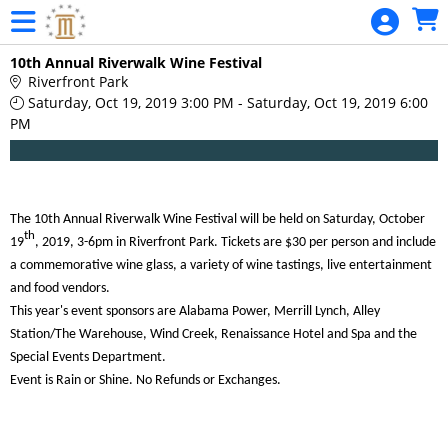
Skip to Main
Skip to Navigation
Riverfronts
10th Annual Riverwalk Wine Festival
Riverfront Park
Saturday, Oct 19, 2019 3:00 PM - Saturday, Oct 19, 2019 6:00
PM
The 10th Annual Riverwalk Wine Festival will be held on
Saturday, October
th
19
, 2019,
3-6pm in
Riverfront Park.
Tickets are $30 per person and include
a commemorative wine glass, a variety of wine tastings, live entertainment
and food vendors.
This year's event sponsors are Alabama Power, Merrill Lynch, Alley
Station/The Warehouse, Wind Creek, Renaissance Hotel and Spa and the
Special Events Department.
Event is Rain or Shine. No Refunds or Exchanges.