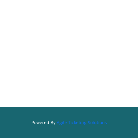
Powered By
Agile Ticketing Solutions