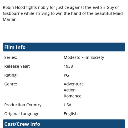
Robin Hood fights nobly for justice against the evil Sir Guy of
Gisbourne while striving to win the hand of the beautiful Maid
Marian.
Film Info
Series:
Modesto Film Society
Release Year:
1938
Rating:
PG
Genre:
Adventure
Action
Romance
Production Country:
USA
Original Language:
English
Cast/Crew Info