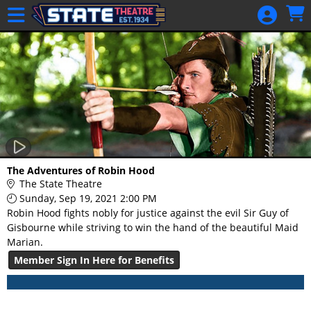
Skip to Main
Skip to Navigation
HOME
GIFT
MEMBERSHIP
SIGN IN
48 Hour Film
Competition
48 Hour Film
The Adventures of Robin Hood
Competition
The State Theatre
Sunday, Sep 19, 2021 2:00 PM
Screenwriting
Robin Hood fights nobly for justice against the evil Sir Guy of
Screenwriting
Gisbourne while striving to win the hand of the beautiful Maid
Marian.
Member Sign In Here for Benefits