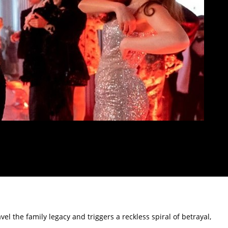
l the family legacy and triggers a reckless spiral of betrayal,