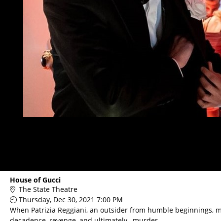
House of Gucci
The State Theatre
Thursday, Dec 30, 2021 7:00 PM
When Patrizia Reggiani, an outsider from humble beginnings, mar
decadence, revenge, and ultimately…murder.