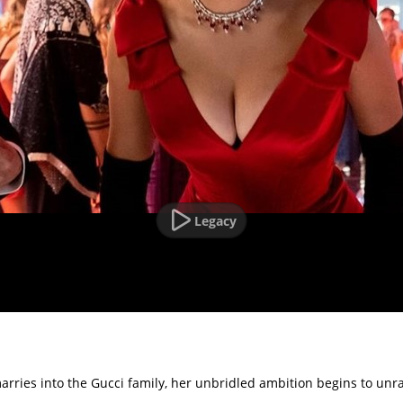
Legacy
ries into the Gucci family, her unbridled ambition begins to unrave