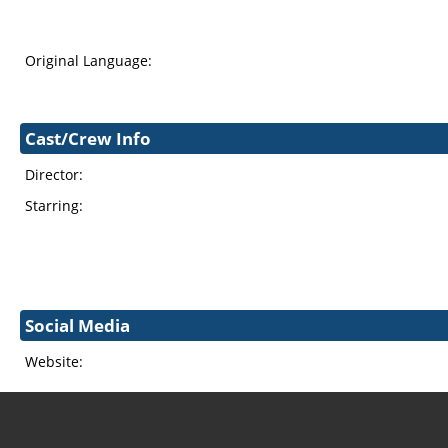
Original Language:
Cast/Crew Info
Director:
Starring:
Social Media
Website: