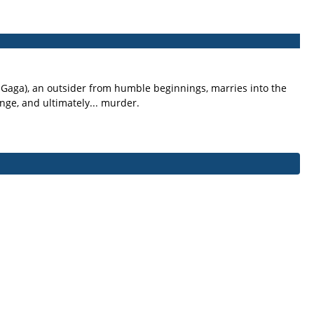
y Gaga), an outsider from humble beginnings, marries into the
nge, and ultimately... murder.