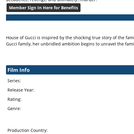
Member Sign In Here for Benefits
House of Gucci is inspired by the shocking true story of the fa
Gucci family, her unbridled ambition begins to unravel the famil
Film Info
Series:
Release Year:
Rating:
Genre:
Production Country: