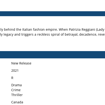
mily behind the Italian fashion empire. When Patrizia Reggiani (Lad
y legacy and triggers a reckless spiral of betrayal, decadence, reve
New Release
2021
R
Drama
Crime
Thriller
Canada