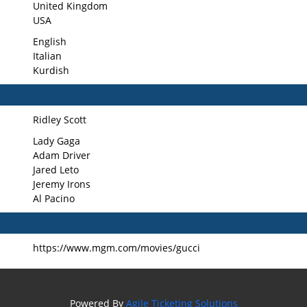
United Kingdom
USA
English
Italian
Kurdish
Ridley Scott
Lady Gaga
Adam Driver
Jared Leto
Jeremy Irons
Al Pacino
https://www.mgm.com/movies/gucci
Powered By
Agile Ticketing Solutions