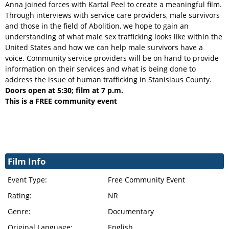
Anna joined forces with Kartal Peel to create a meaningful film.
Through interviews with service care providers, male survivors
and those in the field of Abolition, we hope to gain an
understanding of what male sex trafficking looks like within the
United States and how we can help male survivors have a
voice. Community service providers will be on hand to provide
information on their services and what is being done to
address the issue of human trafficking in Stanislaus County.
Doors open at 5:30; film at 7 p.m.
This is a FREE community event
Film Info
Event Type:
Free Community Event
Rating:
NR
Genre:
Documentary
Original Language:
English