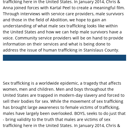
trafficking here in the United States. In January 2014, Chris &
Anna joined forces with Kartal Peel to create a meaningful film.
Through interviews with service care providers, male survivors
and those in the field of Abolition, we hope to gain an
understanding of what male sex trafficking looks like within
the United States and how we can help male survivors have a
voice. Community service providers will be on hand to provide
information on their services and what is being done to
address the issue of human trafficking in Stanislaus County.
Sex trafficking is a worldwide epidemic, a tragedy that affects
women, men and children. Men and boys throughout the
United States are trapped in modern-day slavery and forced to
sell their bodies for sex. While the movement of sex trafficking
has brought large awareness to female victims of trafficking,
males have largely been overlooked. BOYS, seeks to do just that
- bring validity to the truth that males are victims of sex
trafficking here in the United States. In January 2014, Chris &