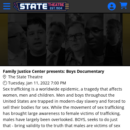
Skip to Main
Skip to Navigation
HOME
GIFT
MEMBERSHIP
SIGN IN
48 Hour Film
Competition
48 Hour Film
Family Justice Center presents: Boys Documentary
Competition
The State Theatre
Tuesday, Jan 11, 2022 7:00 PM
Screenwriting
Sex trafficking is a worldwide epidemic, a tragedy that affects
Screenwriting
women, men and children. Men and boys throughout the
United States are trapped in modern-day slavery and forced to
sell their bodies for sex. While the movement of sex trafficking
has brought large awareness to female victims of trafficking,
males have largely been overlooked. BOYS, seeks to do just
that - bring validity to the truth that males are victims of sex