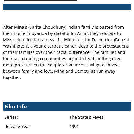
After Mina's (Sarita Choudhury) Indian family is ousted from
their home in Uganda by dictator Idi Amin, they relocate to
Mississippi to start a new life. Mina falls for Demetrius (Denzel
Washington), a young carpet cleaner, despite the protestations
of their families over their racial difference. The families and
their surrounding communities begin to feud, putting even
more pressure on the couple's romance. Having to choose
between family and love, Mina and Demetrius run away
together.
Film Info
Series:
The State's Faves
Release Year:
1991