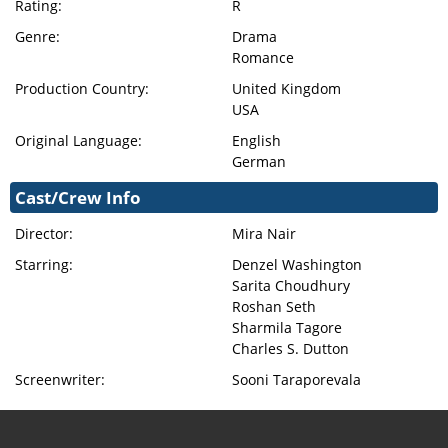
Rating:
R
Genre:
Drama
Romance
Production Country:
United Kingdom
USA
Original Language:
English
German
Cast/Crew Info
Director:
Mira Nair
Starring:
Denzel Washington
Sarita Choudhury
Roshan Seth
Sharmila Tagore
Charles S. Dutton
Screenwriter:
Sooni Taraporevala