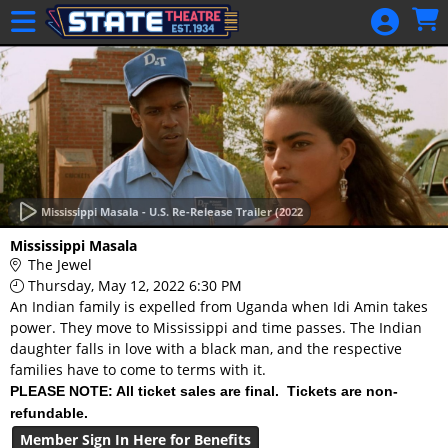
Skip to Main
Skip to Navigation
HOME
GIFT
MEMBERSHIP
SIGN IN
48 Hour Film
Competition
Mississippi Masala - U.S. Re-Release Trailer (2022
48 Hour Film
Mississippi Masala
Competition
The Jewel
Thursday, May 12, 2022 6:30 PM
Screenwriting
An Indian family is expelled from Uganda when Idi Amin takes
Screenwriting
power. They move to Mississippi and time passes. The Indian
daughter falls in love with a black man, and the respective
families have to come to terms with it.
PLEASE NOTE: All ticket sales are final. Tickets are non-
refundable.
Member Sign In Here for Benefits