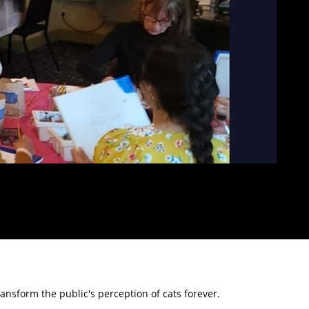
ransform the public's perception of cats forever.