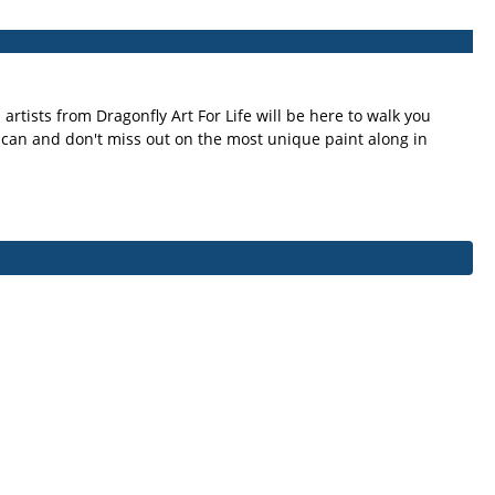
artists from Dragonfly Art For Life will be here to walk you
u can and don't miss out on the most unique paint along in