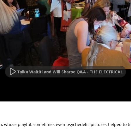
Taika Waititi and Will Sharpe Q&A - THE ELECTRICAL
ain, whose playful, sometimes even psychedelic pictures helped to t