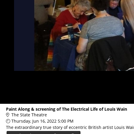
Paint Along & screening of The Electrical Life of Louis Wain
The State Theatre
Thursday, Jun 16, 2022 5:00 PM
The extraordinary true story of eccentric British artist Louis W