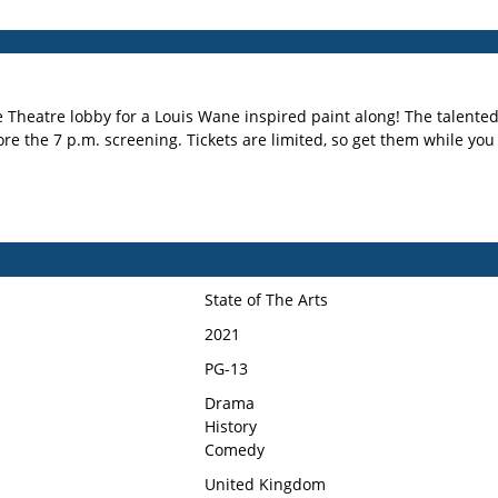
e Theatre lobby for a Louis Wane inspired paint along! The talented 
re the 7 p.m. screening. Tickets are limited, so get them while yo
State of The Arts
2021
PG-13
Drama
History
Comedy
United Kingdom