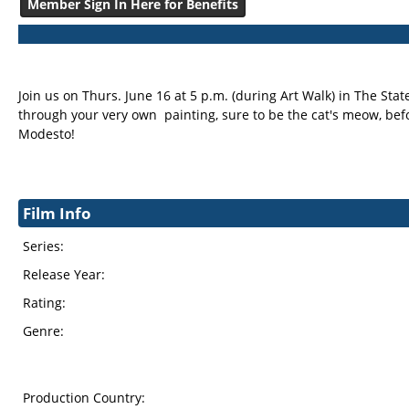
Member Sign In Here for Benefits
Join us on Thurs. June 16 at 5 p.m. (during Art Walk) in The Stat
through your very own painting, sure to be the cat's meow, befo
Modesto!
Film Info
Series:
Release Year:
Rating:
Genre:
Production Country: