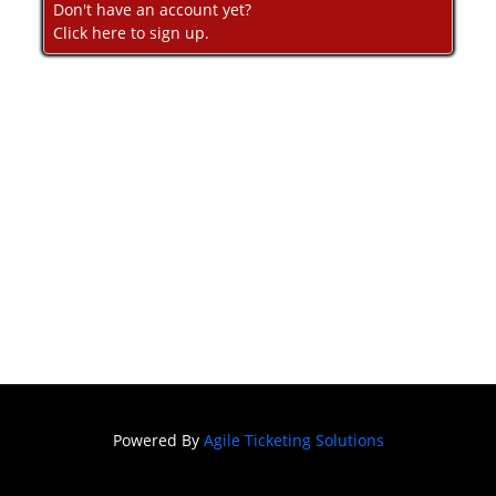
Don't have an account yet?
Click here to sign up.
Powered By
Agile Ticketing Solutions