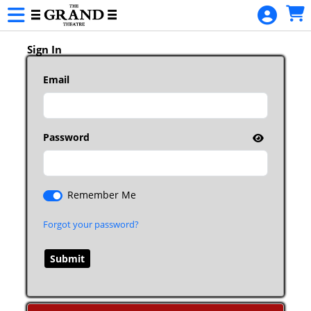
Skip to Main
Skip to Navigation
Sign In
Email
Password
Remember Me
Forgot your password?