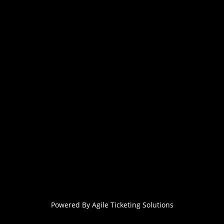
Powered By
Agile Ticketing Solutions