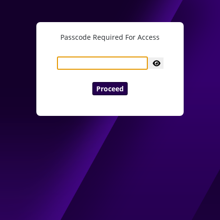
Passcode Required For Access
Proceed