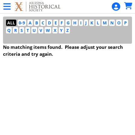
Skip to Main
Skip to Navigation
SANGUINETTI
Garden
ALL
0-9
A
B
C
D
E
F
G
H
I
J
K
L
M
N
O
P
Talk Series
Q
R
S
T
U
V
W
X
Y
Z
Statehood
Day
No matching items found. Please adjust your search
Statehood
criteria and try again.
Day
Home
Admissions -
All Museums
Pioneer
Museum
Daily Tour
Admission