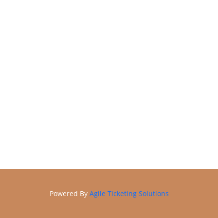
Online Store
Membership
Powered By
Agile Ticketing Solutions