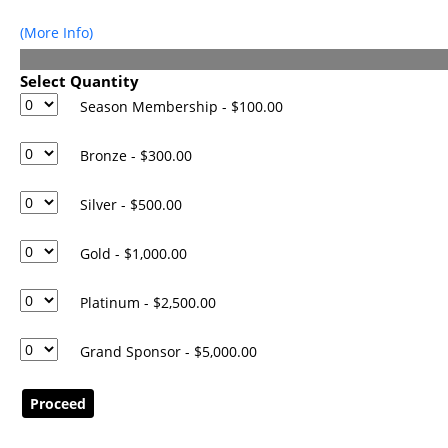
Events
(More Info)
Donations
Donate Now
Select Quantity
Season Membership - $100.00
Bronze - $300.00
Silver - $500.00
Gold - $1,000.00
Platinum - $2,500.00
Grand Sponsor - $5,000.00