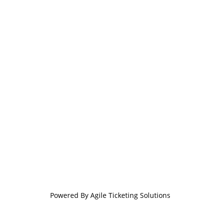
Powered By
Agile Ticketing Solutions