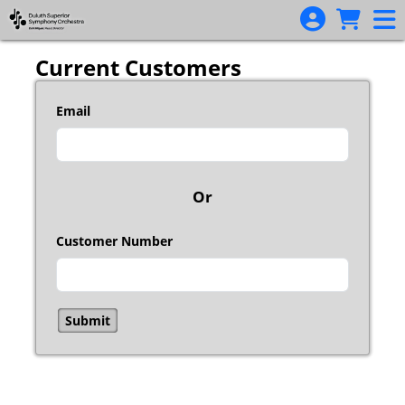
Skip to Main
Skip to Navigation
Current Customers
Email
Or
Customer Number