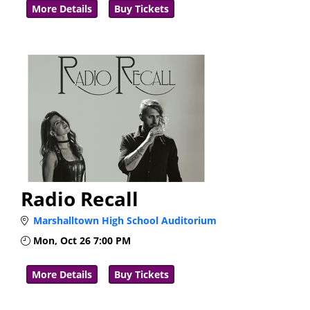
More Details
Buy Tickets
Radio Recall
Marshalltown High School Auditorium
Mon, Oct 26
7:00 PM
More Details
Buy Tickets