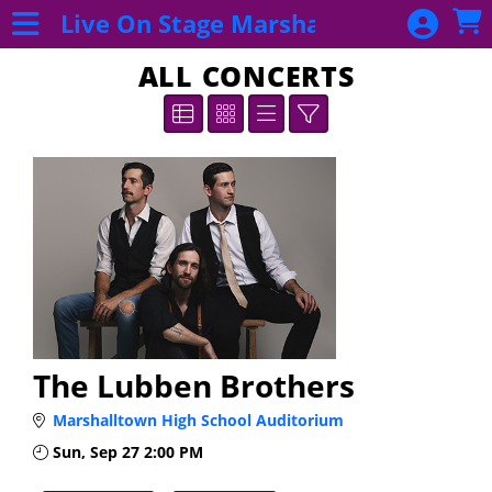
Skip to Main
Skip to Navigation
Live On Stage Marshalltown
Purchase
Subscription
ALL CONCERTS
2026 - 2027
EB
Subscriptions
2026 - 2027
Subscriptions
Donate Now!
Event List
All Concerts
The Lubben Brothers
Marshalltown High School Auditorium
Sun, Sep 27
2:00 PM