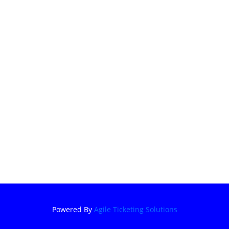
Powered By
Agile Ticketing Solutions