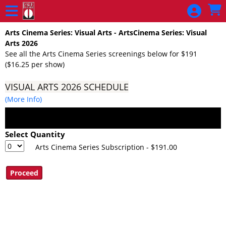
Skip to Main
Skip to Navigation
Arts Cinema Series: Visual Arts - ArtsCinema Series: Visual
Arts 2026
See all the Arts Cinema Series screenings below for $191
($16.25 per show)
VISUAL ARTS 2026 SCHEDULE
(More Info)
Select Quantity
Arts Cinema Series Subscription - $191.00