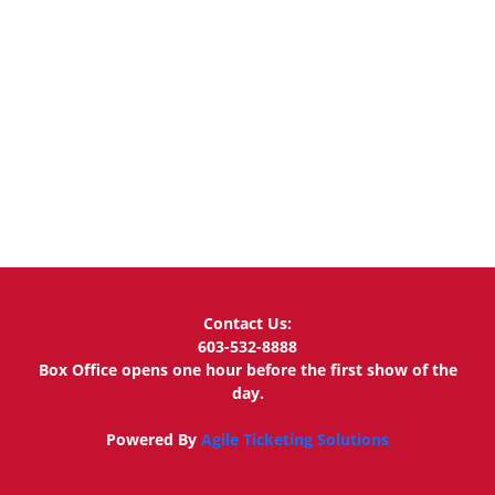
Contact Us:
603-532-8888
Box Office opens one hour before the first show of the
day.
Powered By
Agile Ticketing Solutions