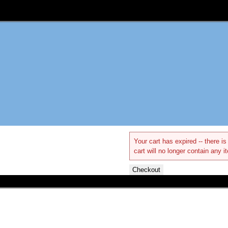
Your cart has expired -- there 
cart will no longer contain any i