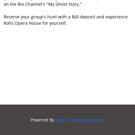
on the Bio Channel's "My Ghost Story."
ROHS
SECRET
Reserve your group's hunt with a $60 deposit and experience
SOCIETY
Rohs Opera House for yourself.
Powered By
Agile Ticketing Solutions