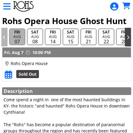
Skip to Main
Skip to Navigation
Rohs
Opera
Rohs Opera House Ghost Hunt
House
FRI
SAT
FRI
SAT
FRI
SAT
FRI
Sponsor
AUG
AUG
AUG
AUG
AUG
AUG
AUG
07
08
14
15
21
22
28
HOME
Showings
Fri,
Aug 7
10:00 PM
TOURS
AND
Rohs Opera House
HUNTS
Sold Out
MOVIE
SCHEDULE
Description
Come spend a night in one of the most haunted buildings in
ALL EVENT
KY- the historic "and haunted" Rohs Opera House in downtown
CALENDAR
Cynthiana!
GIFT
The "Rohs" has become a popular destination of paranormal
CARDS
groups throughout the region and has recently been featured