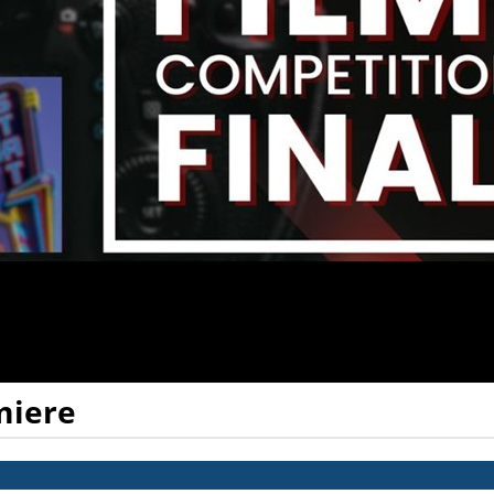
miere