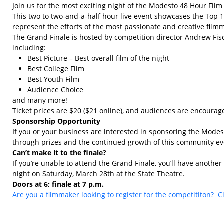
Join us for the most exciting night of the Modesto 48 Hour Fil
This two to two-and-a-half hour live event showcases the Top 1
represent the efforts of the most passionate and creative film
The Grand Finale is hosted by competition director Andrew Fisc
including:
Best Picture – Best overall film of the night
Best College Film
Best Youth Film
Audience Choice
and many more!
Ticket prices are $20 ($21 online), and audiences are encourage
Sponsorship Opportunity
If you or your business are interested in sponsoring the Mod
through prizes and the continued growth of this community eve
Can’t make it to the finale?
If you’re unable to attend the Grand Finale, you’ll have anothe
night on Saturday, March 28th at the State Theatre.
Doors at 6; finale at 7 p.m.
Are you a filmmaker looking to register for the competititon? C