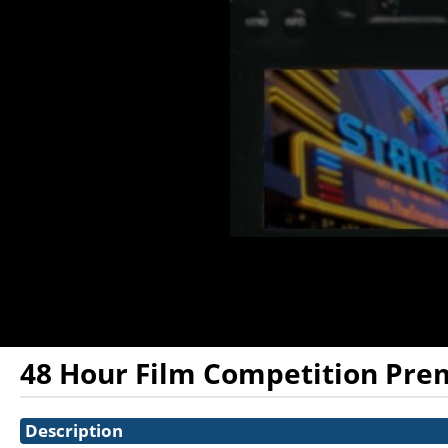
48 Hour Film Competition Pre
Showings
Description