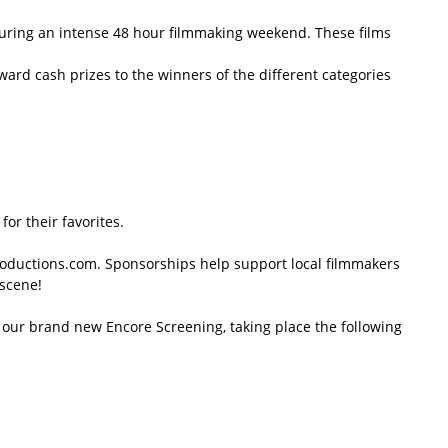
 during an intense 48 hour filmmaking weekend. These films
ard cash prizes to the winners of the different categories
or their favorites.
roductions.com. Sponsorships help support local filmmakers
 scene!
at our brand new Encore Screening, taking place the following