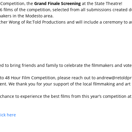
m Competition, the
Grand Finale Screening
at the State Theatre!
6 films of the competition, selected from all submissions created
makers in the Modesto area.
her Wong of Re:Told Productions and will include a ceremony to aw
d to bring friends and family to celebrate the filmmakers and vote f
esto 48 Hour Film Competition, please reach out to andrew@retoldp
nt. We thank you for your support of the local filmmaking and art
r chance to experience the best films from this year’s competition 
lick here