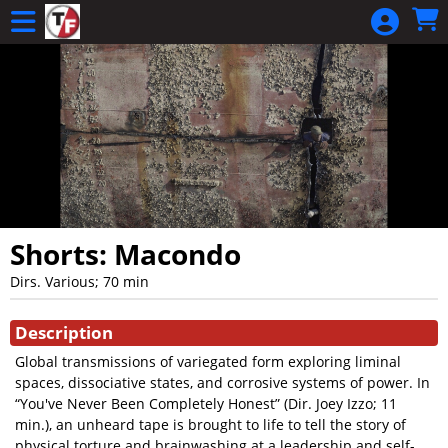
Skip to Main
Skip to Navigation
Shorts: Macondo
Dirs. Various; 70 min
Showings
Description
Global transmissions of variegated form exploring liminal
spaces, dissociative states, and corrosive systems of power. In
“You've Never Been Completely Honest” (Dir. Joey Izzo; 11
min.), an unheard tape is brought to life to tell the story of
physical torture and brainwashing at a leadership and self-