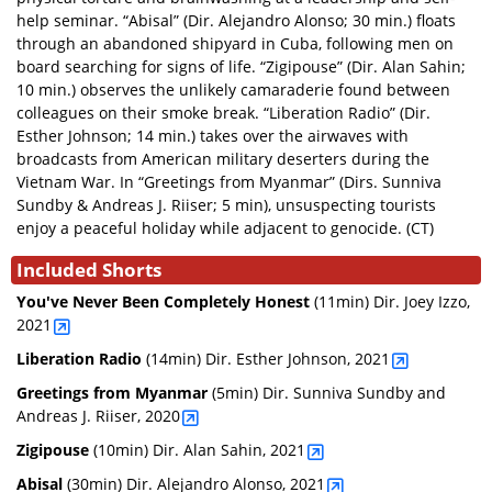
help seminar. “Abisal” (Dir. Alejandro Alonso; 30 min.) floats
through an abandoned shipyard in Cuba, following men on
board searching for signs of life. “Zigipouse” (Dir. Alan Sahin;
10 min.) observes the unlikely camaraderie found between
colleagues on their smoke break. “Liberation Radio” (Dir.
Esther Johnson; 14 min.) takes over the airwaves with
broadcasts from American military deserters during the
Vietnam War. In “Greetings from Myanmar” (Dirs. Sunniva
Sundby & Andreas J. Riiser; 5 min), unsuspecting tourists
enjoy a peaceful holiday while adjacent to genocide. (CT)
Included Shorts
You've Never Been Completely Honest
(11min)
Dir. Joey Izzo,
2021
Liberation Radio
(14min)
Dir. Esther Johnson, 2021
Greetings from Myanmar
(5min)
Dir. Sunniva Sundby and
Andreas J. Riiser, 2020
Zigipouse
(10min)
Dir. Alan Sahin, 2021
Abisal
(30min)
Dir. Alejandro Alonso, 2021