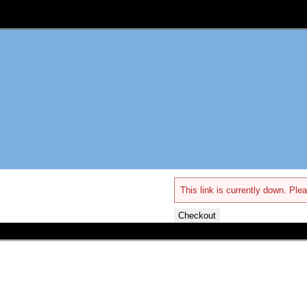
This link is currently down. Plea