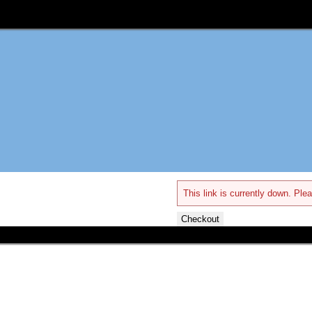
This link is currently down. Plea