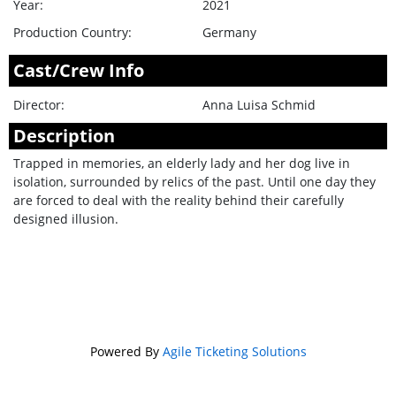
Year:
2021
Production Country:
Germany
Cast/Crew Info
Director:
Anna Luisa Schmid
Description
Trapped in memories, an elderly lady and her dog live in
isolation, surrounded by relics of the past. Until one day they
are forced to deal with the reality behind their carefully
designed illusion.
Powered By
Agile Ticketing Solutions