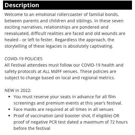
Description
Welcome to an emotional rollercoaster of familial bonds,
between parents and children and siblings. In these seven
exciting narratives, relationships are pondered and
reevaluated, difficult realities are faced and old wounds are
healed - or left to fester. Regardless the approach, the
storytelling of these legacies is absolutely captivating.
COVID-19 POLICIES
All Festival attendees must follow our COVID-19 health and
safety protocols at ALL MdFF venues. These policies are
subject to change based on local and regional metrics.
NEW in 2022:
You must reserve your seats in advance for all film
screenings and premium events at this year’s festival.
Face masks are required at all times in all venues
Proof of vaccination (and booster shot, if eligible) OR
proof of negative PCR test dated a maximum of 72 hours
before the festival