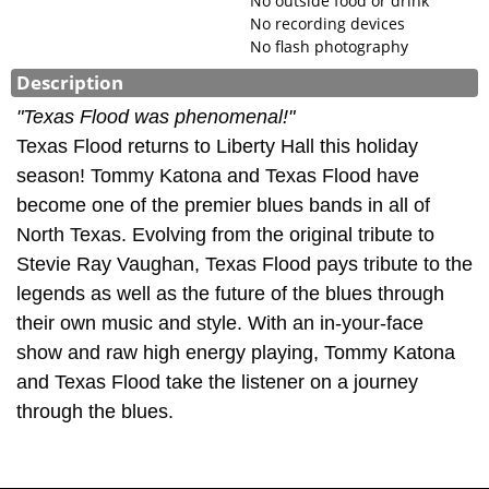
No outside food or drink
No recording devices
No flash photography
Description
"Texas Flood was phenomenal!"
Texas Flood returns to Liberty Hall this holiday
season! Tommy Katona and Texas Flood have
become one of the premier blues bands in all of
North Texas. Evolving from the original tribute to
Stevie Ray Vaughan, Texas Flood pays tribute to the
legends as well as the future of the blues through
their own music and style. With an in-your-face
show and raw high energy playing, Tommy Katona
and Texas Flood take the listener on a journey
through the blues.