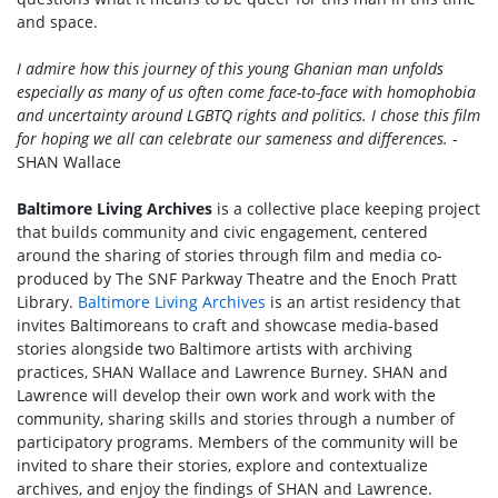
and space.
I admire how this journey of this young Ghanian man unfolds
especially as many of us often come face-to-face with homophobia
and uncertainty around LGBTQ rights and politics. I chose this film
for hoping we all can celebrate our sameness and differences.
-
SHAN Wallace
Baltimore Living Archives
is a collective place keeping project
that builds community and civic engagement, centered
around the sharing of stories through film and media co-
produced by The SNF Parkway Theatre and the Enoch Pratt
Library.
Baltimore Living Archives
is an artist residency that
invites Baltimoreans to craft and showcase media-based
stories alongside two Baltimore artists with archiving
practices, SHAN Wallace and Lawrence Burney. SHAN and
Lawrence will develop their own work and work with the
community, sharing skills and stories through a number of
participatory programs. Members of the community will be
invited to share their stories, explore and contextualize
archives, and enjoy the findings of SHAN and Lawrence.