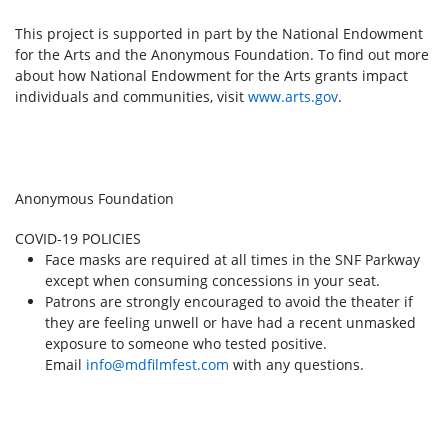
This project is supported in part by the National Endowment
for the Arts and the Anonymous Foundation. To find out more
about how National Endowment for the Arts grants impact
individuals and communities, visit
www.arts.gov
.
Anonymous Foundation
COVID-19 POLICIES
Face masks are required at all times in the SNF Parkway
except when consuming concessions in your seat.
Patrons are strongly encouraged to avoid the theater if
they are feeling unwell or have had a recent unmasked
exposure to someone who tested positive.
Email
info@mdfilmfest.com
with any questions.