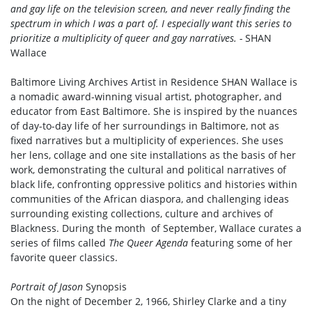
and gay life on the television screen, and never really finding the
spectrum in which I was a part of. I especially want this series to
prioritize a multiplicity of queer and gay narratives. -
SHAN
Wallace
Baltimore Living Archives Artist in Residence SHAN Wallace is
a nomadic award-winning visual artist, photographer, and
educator from East Baltimore. She is inspired by the nuances
of day-to-day life of her surroundings in Baltimore, not as
fixed narratives but a multiplicity of experiences. She uses
her lens, collage and one site installations as the basis of her
work, demonstrating the cultural and political narratives of
black life, confronting oppressive politics and histories within
communities of the African diaspora, and challenging ideas
surrounding existing collections, culture and archives of
Blackness. During the month of September, Wallace curates a
series of films called
The Queer Agenda
featuring some of her
favorite queer classics.
Portrait of Jason
Synopsis
On the night of December 2, 1966, Shirley Clarke and a tiny