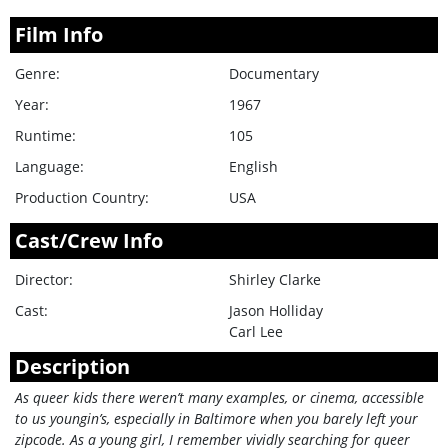
Film Info
Genre:
Documentary
Year:
1967
Runtime:
105
Language:
English
Production Country:
USA
Cast/Crew Info
Director:
Shirley Clarke
Cast:
Jason Holliday
Carl Lee
Description
As queer kids there weren’t many examples, or cinema, accessible
to us youngin’s, especially in Baltimore when you barely left your
zipcode. As a young girl, I remember vividly searching for queer