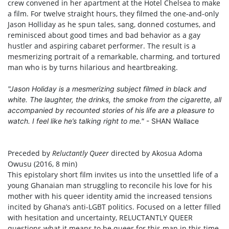
crew convened in her apartment at the Hotel Chelsea to make
a film. For twelve straight hours, they filmed the one-and-only
Jason Holliday as he spun tales, sang, donned costumes, and
reminisced about good times and bad behavior as a gay
hustler and aspiring cabaret performer. The result is a
mesmerizing portrait of a remarkable, charming, and tortured
man who is by turns hilarious and heartbreaking.
"Jason Holiday is a mesmerizing subject filmed in black and
white. The laughter, the drinks, the smoke from the cigarette, all
accompanied by recounted stories of his life are a pleasure to
watch. I feel like he’s talking right to me."
- SHAN Wallace
Preceded by
Reluctantly Queer
directed by Akosua Adoma
Owusu (2016, 8 min)
This epistolary short film invites us into the unsettled life of a
young Ghanaian man struggling to reconcile his love for his
mother with his queer identity amid the increased tensions
incited by Ghana’s anti-LGBT politics. Focused on a letter filled
with hesitation and uncertainty, RELUCTANTLY QUEER
questions what it means to be queer for this man in this time