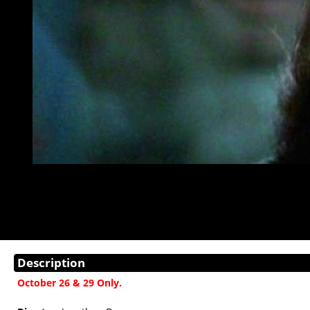
Description
October 26 & 29 Only.