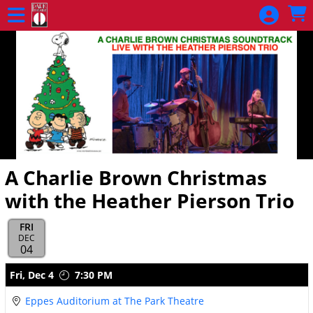
Skip to Main
Skip to Navigation
A Charlie Brown Christmas
with the Heather Pierson Trio
FRI
DEC
04
Showings
Fri,
Dec 4
7:30 PM
Eppes Auditorium at The Park Theatre