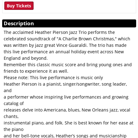
Buy Tickets
Description
The acclaimed Heather Pierson Jazz Trio performs the
celebrated soundtrack of "A Charlie Brown Christmas," which
was written by jazz great Vince Guaraldi. The trio has made
this live performance an annual holiday event across New
England and beyond.
Remember this classic music score and bring young ones and
friends to experience it as well.
Please note: This live performance is music only
Heather Pierson is a pianist, singer/songwriter, song leader,
and
a performer whose inspiring live performances and growing
catalog of
releases delve into Americana, blues, New Orleans jazz, vocal
chants,
instrumental piano, and folk. She is best known for her ease at
the piano
and her bell-­tone vocals, Heather’s songs and musicianship