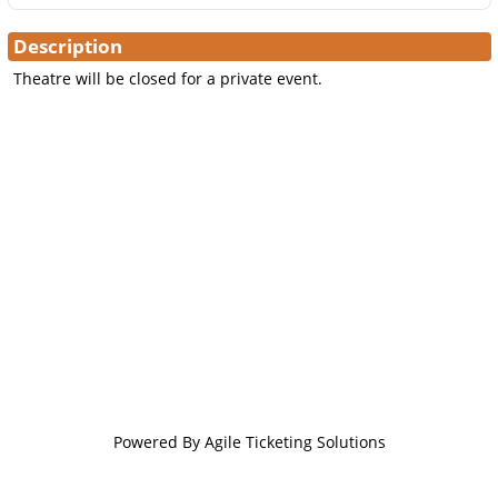
Description
Theatre will be closed for a private event.
Powered By
Agile Ticketing Solutions