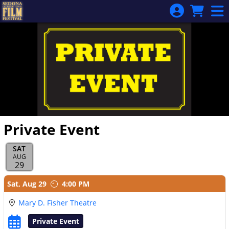
Skip to Main
Skip to Navigation
Private Event
SAT
AUG
29
Showings
Sat,
Aug 29
4:00 PM
Mary D. Fisher Theatre
Private Event