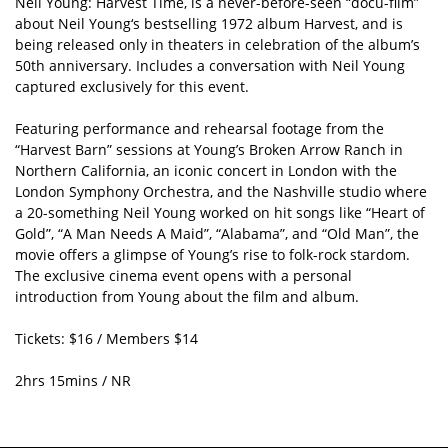
Neil Young: Harvest Time, is a never-before-seen “docu-film”
about Neil Young‘s bestselling 1972 album Harvest, and is
being released only in theaters in celebration of the album’s
50th anniversary. Includes a conversation with Neil Young
captured exclusively for this event.
Featuring performance and rehearsal footage from the
“Harvest Barn” sessions at Young’s Broken Arrow Ranch in
Northern California, an iconic concert in London with the
London Symphony Orchestra, and the Nashville studio where
a 20-something Neil Young worked on hit songs like “Heart of
Gold”, “A Man Needs A Maid”, “Alabama”, and “Old Man”, the
movie offers a glimpse of Young’s rise to folk-rock stardom.
The exclusive cinema event opens with a personal
introduction from Young about the film and album.
Tickets: $16 / Members $14
2hrs 15mins / NR