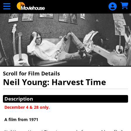
Skip to Main
Skip to Navigation
HOME
MOVIE
SCHEDULE
SIGN IN
Scroll for Film Details
Neil Young: Harvest Time
Showings
Description
December 4 & 28 only.
A film from 1971