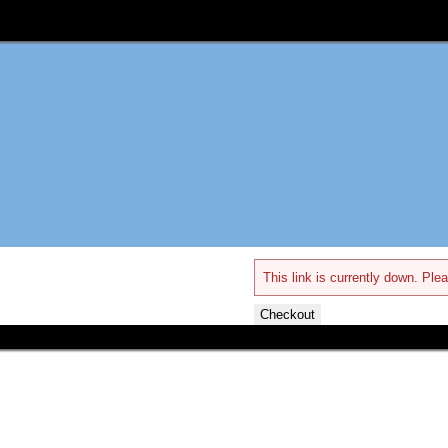
This link is currently down. Plea