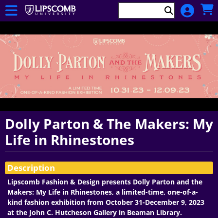
Skip to Main
Skip to Navigation
Department
of
Cinematic
Arts
Dolly Parton & The Makers: My
Life in Rhinestones
Showings
Description
Lipscomb Fashion & Design presents Dolly Parton and the
Makers: My Life in Rhinestones, a limited-time, one-of-a-
kind fashion exhibition from October 31-December 9, 2023
at the John C. Hutcheson Gallery in Beaman Library.