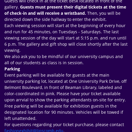
Guests will check in at the ticket desk located in front of the
gallery.
Guests must present their digital tickets at the time
of check-in and will receive a wristband.
Then, you will be
directed down the side hallway to enter the exhibit.
Each viewing session will start at the beginning of every hour
and run for 45 minutes, on Tuesdays - Saturdays. The last
viewing session of the day will start at 5:15 p.m. and run until
6 p.m. The gallery and gift shop will close shortly after the last
viewing.
We also ask you to be mindful of our university campus and
all of our students as class is in session.
Parking
Event parking will be available for guests at the main
university parking lot, located at One University Park Drive, off
Belmont Boulevard, in front of Beaman Library, labeled and
color-coordinated in pink. Please have your ticket available
upon arrvial to show the parking attendants on-site for entry.
Free parking will be available for exhibition guests in the
designated location for 90 minutes. Vehicles will be towed if
left unattended.
For questions regarding your ticket purchase, please contact
fashionexhibit@lipscomb.edu
.