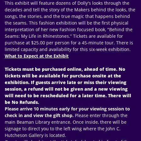
This exhibit will feature dozens of Dolly's looks through the
decades and tell the story of the Makers behind the looks, the
songs, the stories, and the true magic that happens behind
the seams. This fashion exhibition will be the first physical
interpretation of her new Fashion focused book, "Behind the
Seams: My Life in Rhinestones.” Tickets are available for
purchase at $25.00 per person for a 45-minute tour. There is
limited capacity and availability for this six-week exhibition.
What to Expect at the Exhibit
Tickets must be purchased online, ahead of time. No
tickets will be available for purchase onsite at the
exhibition. If guests arrive late or miss their viewing
session, a refund will not be given and a new viewing
will need to be rescheduled for a later time. There will
be No Refunds.
Please arrive 10 minutes early for your viewing session to
check in and view the gift shop.
Please enter through the
main Beaman Library entrance. Once inside, there will be
signage to direct you to the left wing where the John C.
Hutcheson Gallery is located.