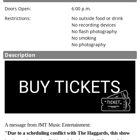
Doors Open:
6:00 p.m.
Restrictions:
No outside food or drink
No recording devices
No flash photography
No smoking
No photography
Description
A message from JMT Music Entertainment:
"Due to a scheduling conflict with The Haggards, this show