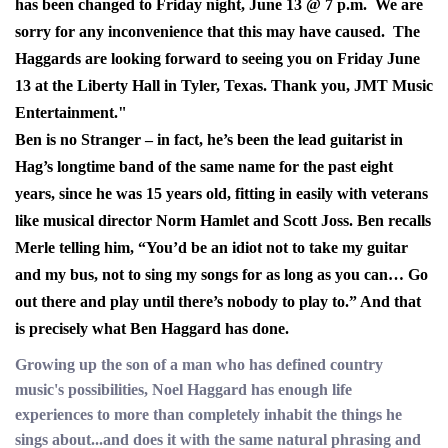
has been changed to Friday night, June 13 @ 7 p.m. We are
sorry for any inconvenience that this may have caused. The
Haggards are looking forward to seeing you on Friday June
13 at the Liberty Hall in Tyler, Texas. Thank you, JMT Music
Entertainment."
Ben is no Stranger – in fact, he’s been the lead guitarist in
Hag’s longtime band of the same name for the past eight
years, since he was 15 years old, fitting in easily with veterans
like musical director Norm Hamlet and Scott Joss.
Ben recalls
Merle telling him, “You’d be an idiot not to take my guitar
and my bus, not to sing my songs for as long as you can… Go
out there and play until there’s nobody to play to.” And that
is precisely what Ben Haggard has done.
Growing up the son of a man who has defined country
music's possibilities, Noel Haggard has enough life
experiences to more than completely inhabit the things he
sings about...and does it with the same natural phrasing and