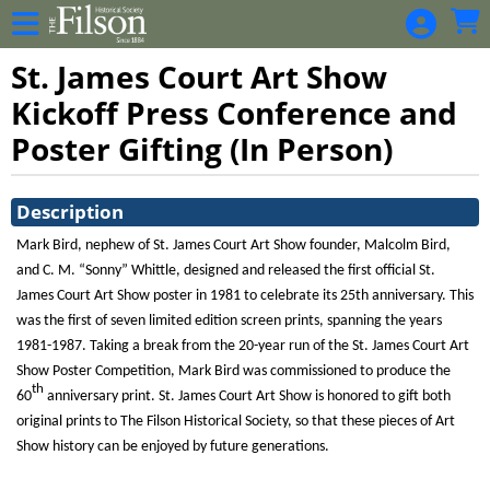
Skip to Main
Skip to Navigation
St. James Court Art Show
Kickoff Press Conference and
Poster Gifting (In Person)
Showings
Description
Mark Bird, nephew of St. James Court Art Show founder, Malcolm Bird,
and C. M. “Sonny” Whittle, designed and released the first official St.
James Court Art Show poster in 1981 to celebrate its 25th anniversary. This
was the first of seven limited edition screen prints, spanning the years
1981-1987. Taking a break from the 20-year run of the St. James Court Art
Show Poster Competition, Mark Bird was commissioned to produce the
th
60
anniversary print. St. James Court Art Show is honored to gift both
original prints to The Filson Historical Society, so that these pieces of Art
Show history can be enjoyed by future generations.