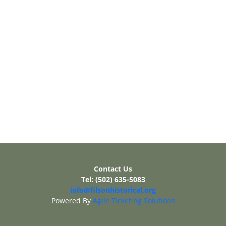
Contact Us
Tel: (502) 635-5083
info@filsonhistorical.org
Powered By
Agile Ticketing Solutions