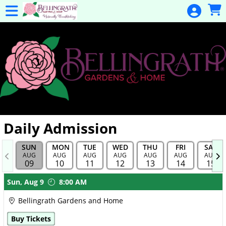
Skip to Main
Skip to Navigation
General
Donation
Home
Events
Gulf Coast
Flex Pass
Calendar
Daily Admission
Education
SUN
MON
TUE
WED
THU
FRI
SAT
Membership
AUG
AUG
AUG
AUG
AUG
AUG
AUG
09
10
11
12
13
14
15
Membership
Showings
Sun,
Aug 9
8:00 AM
Renewal
Bellingrath Gardens and Home
Special
Buy Tickets
Events