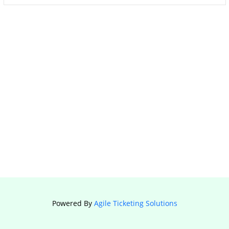
Powered By
Agile Ticketing Solutions