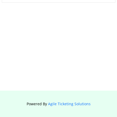
Powered By
Agile Ticketing Solutions