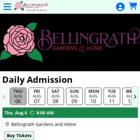
Skip to Main
Skip to Navigation
General
Donation
Home
Events
Gulf Coast
Flex Pass
Calendar
Daily Admission
Education
THU
FRI
SAT
SUN
MON
TUE
WED
Membership
AUG
AUG
AUG
AUG
AUG
AUG
AUG
06
07
08
09
10
11
12
Membership
Showings
Thu,
Aug 6
8:00 AM
Renewal
Bellingrath Gardens and Home
Special
Buy Tickets
Events