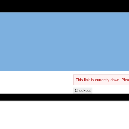
This link is currently down. Plea