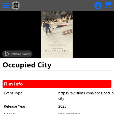
Skip to Main
Skip to Navigation
RECURRING
DONATIONS
HOME
SHIRT SALES
CALENDAR
EVENTS
Official Trailer
MEMBERSHIP
Occupied City
MEMBERSHIP
Showings
RENEWAL
Film Info
DONATION
Event Type:
https://a24films.com/docs/occup
GIFT
city
CERTIFICATE
Release Year:
2023
BALANCE