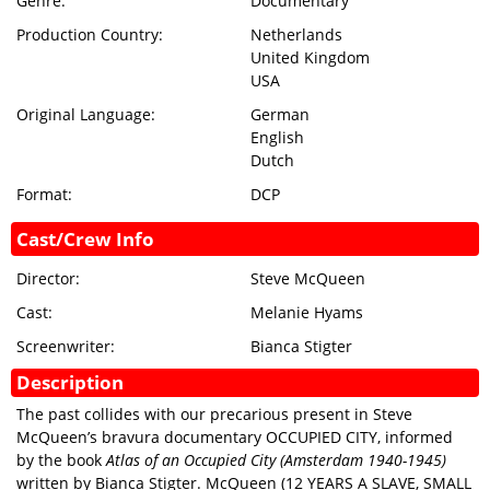
Genre:
Documentary
GIFT
Production Country:
Netherlands
CERTIFICATES
United Kingdom
USA
SIGN IN
Original Language:
German
English
Dutch
Format:
DCP
Cast/Crew Info
Director:
Steve McQueen
Cast:
Melanie Hyams
Screenwriter:
Bianca Stigter
Description
The past collides with our precarious present in Steve
McQueen’s bravura documentary OCCUPIED CITY, informed
by the book
Atlas of an Occupied City (Amsterdam 1940-1945)
written by Bianca Stigter. McQueen (12 YEARS A SLAVE, SMALL