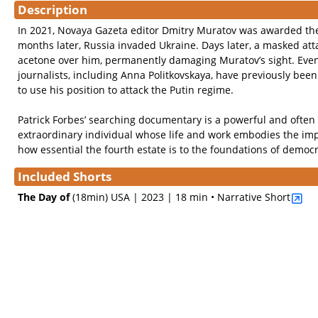
Description
In 2021, Novaya Gazeta editor Dmitry Muratov was awarded the
months later, Russia invaded Ukraine. Days later, a masked att
acetone over him, permanently damaging Muratov’s sight. Eve
journalists, including Anna Politkovskaya, have previously be
to use his position to attack the Putin regime.
Patrick Forbes’ searching documentary is a powerful and often 
extraordinary individual whose life and work embodies the im
how essential the fourth estate is to the foundations of democ
Included Shorts
The Day of
(18min)
USA | 2023 | 18 min • Narrative Short