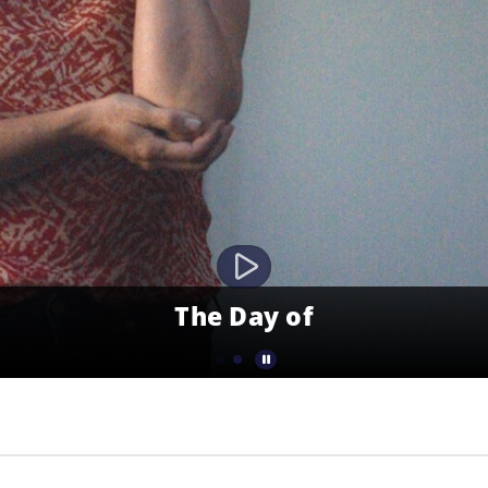
The Day of