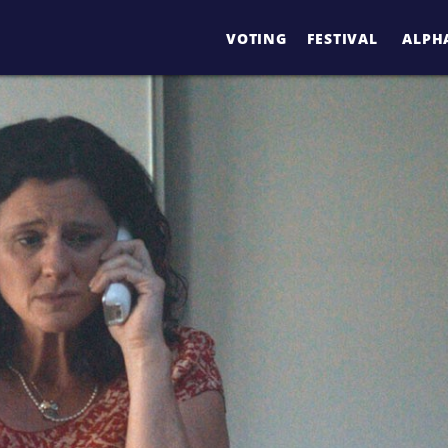
VOTING
FESTIVAL
ALPHA