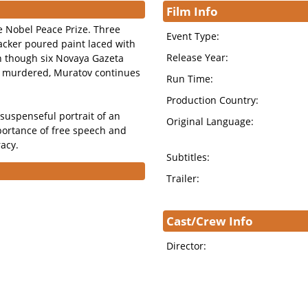
Film Info
 Nobel Peace Prize. Three
Event Type:
acker poured paint laced with
Release Year:
n though six Novaya Gazeta
en murdered, Muratov continues
Run Time:
Production Country:
suspenseful portrait of an
Original Language:
portance of free speech and
racy.
Subtitles:
Trailer:
Cast/Crew Info
Director: