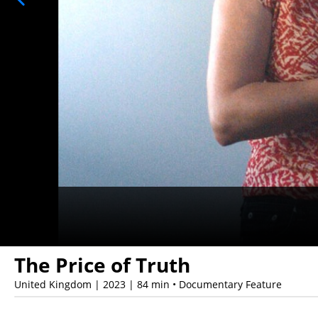
The Price of Truth
United Kingdom | 2023 | 84 min • Documentary Feature
Showings