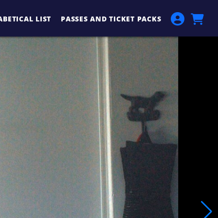
BETICAL LIST
PASSES AND TICKET PACKS