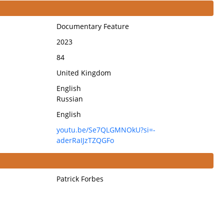
Documentary Feature
2023
84
United Kingdom
English
Russian
English
youtu.be/Se7QLGMNOkU?si=-
aderRaIJzTZQGFo
Patrick Forbes